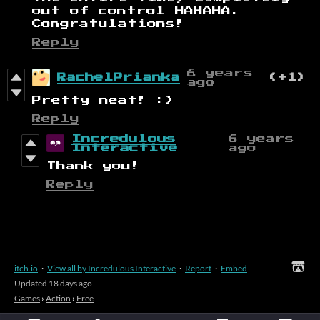
out of control HAHAHA.
Congratulations!
Reply
6 years
RachelPrianka
(+1)
ago
Pretty neat! :)
Reply
Incredulous
6 years
Interactive
ago
Thank you!
Reply
itch.io
·
View all by Incredulous Interactive
·
Report
·
Embed
Updated
18 days ago
Games
›
Action
›
Free