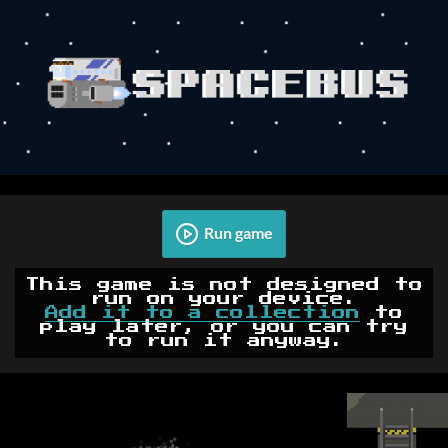
Run game
This game is not designed to
run on your device.
Add it to a collection
to
play later, or you can try
to run it anyway.