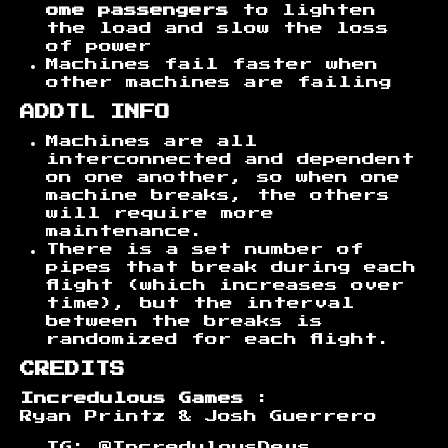
ome passengers
to lighten
the load and slow the loss
of power
Machines fail faster when
other machines are failing
ADDTL INFO
Machines are all
interconnected and dependent
on one another, so when one
machine breaks, the others
will require more
maintenance.
There is a set number of
pipes that break during each
flight (which increases over
time), but the interval
between the breaks is
randomized for each flight.
CREDITS
Incredulous Games
:
Ryan Printz & Josh Guerrero
IG: @IncredulousDevs