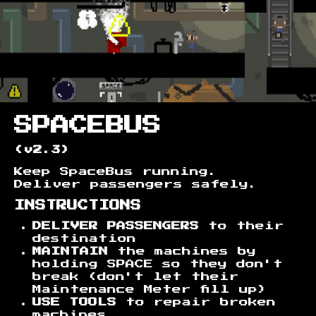
SPACEBUS
(v2.3)
Keep SpaceBus running.
Deliver passengers safely.
INSTRUCTIONS
DELIVER PASSENGERS
to their
destination
MAINTAIN
the machines by
holding SPACE so they don't
break (don't let their
Maintenance Meter fill up)
USE TOOLS
to repair broken
machines