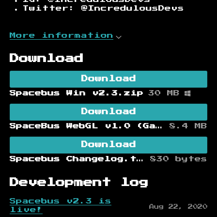
Twitter: @IncredulousDevs
More information
Download
Download
Spacebus Win v2.3.zip
30 MB
Download
SpaceBus WebGL v1.0 (Game Jam Version)
8.4 MB
Download
Spacebus Changelog.txt
830 bytes
Development log
Spacebus v2.3 is
Aug 22, 2020
live!