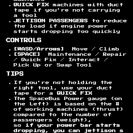
QUICK FIX
machines with duct
tape if you're not carrying
a tool
JETTISON PASSENGERS
to reduce
the load if engine power
starts dropping too quickly
CONTROLS
[WASD/Arrows]
Move / Climb
[SPACE]
Maintenance / Repair
/ Quick Fix / Interact /
Pick Up or Swap Tool
TIPS
If you're not holding the
right tool, use your duct
tape for a
QUICK FIX
The SpaceBus Power gauge (on
the Left) is based on the #
of working machines (thrust)
compared to the number of
passengers (weight)
,
so
if your power bar starts
dropping, you can jettison s