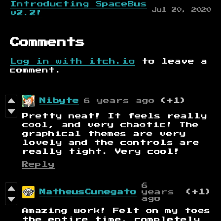
Introducting SpaceBus
Jul 20, 2020
v2.2!
Comments
Log in with itch.io
to leave a
comment.
Nibyte
6 years ago
(+1)
Pretty neat! It feels really
cool, and very chaotic! The
graphical themes are very
lovely and the controls are
really tight. Very cool!
Reply
6
MatheusCunegato
years
(+1)
ago
Amazing work! Felt on my toes
the entire time, completely