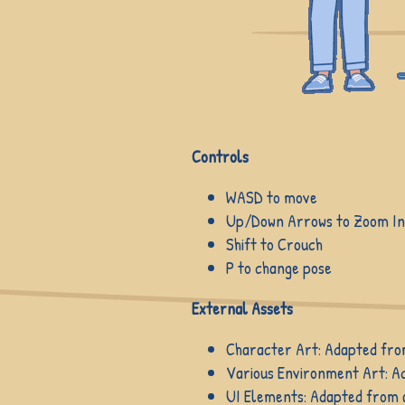
Controls
WASD to move
Up/Down Arrows to Zoom I
Shift to Crouch
P to change pose
External Assets
Character Art: Adapted fro
Various Environment Art: A
UI Elements: Adapted from a