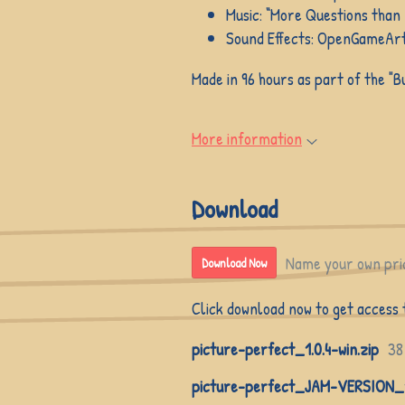
Music: “More Questions than
Sound Effects: OpenGameArt
Made in 96 hours as part of the "
More information
Download
Name your own pri
Download Now
Click download now to get access to
picture-perfect_1.0.4-win.zip
38
picture-perfect_JAM-VERSION_1.