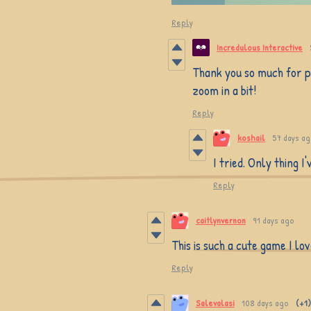
Reply
Incredulous Interactive
Thank you so much for pl
zoom in a bit!
Reply
koshail
57 days a
I tried. Only thing I
Reply
caitlynvernon
91 days ago
This is such a cute game I lov
Reply
Salevalasi
108 days ago
(+1)