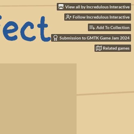
View all by Incredulous Interactive
Follow Incredulous Interactive
Add To Collection
Submission to GMTK Game Jam 2024
Related games