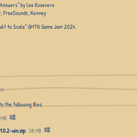
 Answers” by Lee Rosevere
, FreeSounds, Kenney
Built to Scale" GMTK Game Jam 2024.
ce
 the following files:
 MB
0.2-win.zip
38 MB