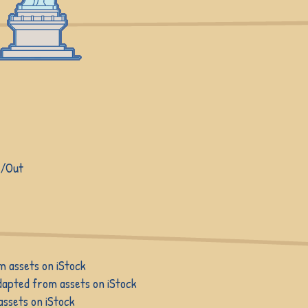
n/Out
m assets on iStock
dapted from assets on iStock
ssets on iStock