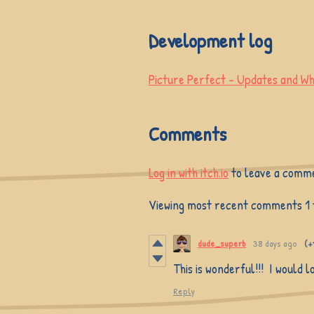
Development log
Picture Perfect - Updates and Wh
Comments
Log in with itch.io
to leave a comm
Viewing most recent comments
1
dude_superb
38 days ago
(+
This is wonderful!!! I would 
Reply