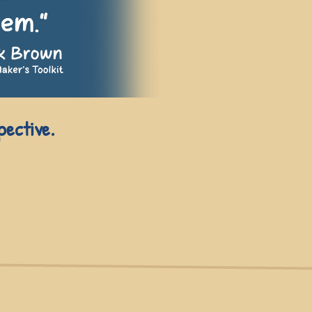
pective.