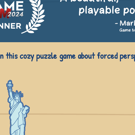
in this cozy puzzle game about forced pers