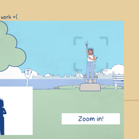
 work =(