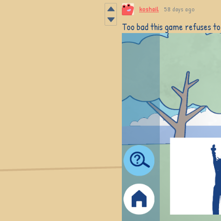
koshail
58 days ago
Too bad this game refuses to