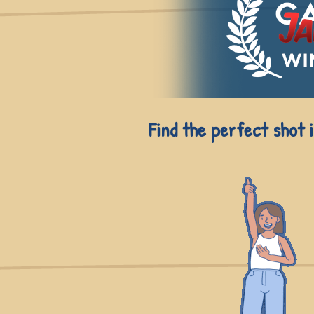
Find the perfect shot 