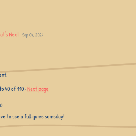
at's Next
Sep 04, 2024
ent.
to
40
of 110
·
Next page
1)
love to see a full game someday!