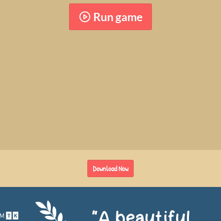
Run game
Download Now