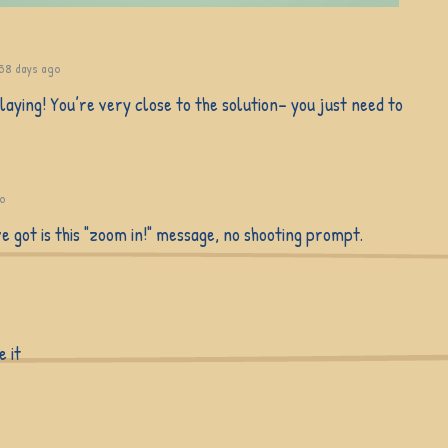
58 days ago
aying! You’re very close to the solution– you just need to
go
've got is this "zoom in!" message, no shooting prompt.
e it